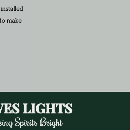
installed
 to make