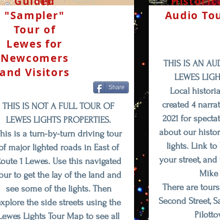
Guided
Historic
"Sampler"
Audio To
Tour of
Lewes for
Newcomers
THIS IS AN AU
and Visitors
LEWES LIGH
Share
Local histori
created 4 narra
THIS IS NOT A FULL TOUR OF
2021 for specta
LEWES LIGHTS PROPERTIES.
about our histor
his is
a turn-by-turn
driving tour
lights. Link t
of major lighted roads in East of
your street, and
oute 1 Lewes. Use this navigated
Mike 
our to get the lay of the land and
There are tours
see some of the lights. Then
Second Street, 
xplore the side streets using the
Pilott
Lewes Lights Tour Map to see all