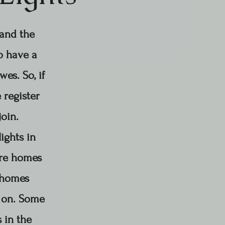
 and the
to have a
es. So, if
 register
join.
ights in
ore homes
t homes
 on.
Some
 in the