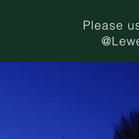
Please u
@Lewe