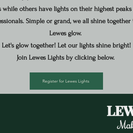
while others have lights on their highest peaks 
ssionals. Simple or grand, we all shine to
gether
Lewes glow.
Let's glow together! Let our lights shine bright!
Join Lewes Lights by clicking below.
Register for Lewes Lights