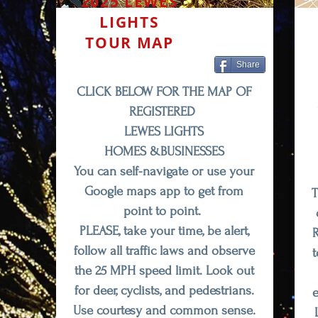
2025 LEWES
LIGHTS
TOUR MAP
Share
CLICK BELOW FOR THE MAP OF
REGISTERED
LEWES LIGHTS
HOMES &BUSINESSES
You can
self-navigate
or use your
Google maps app to get from
T
point to point.
PLEASE, take your time, be alert,
R
follow all traffic laws and observe
t
the 25 MPH speed limit. Look out
for deer, cyclists, and pedestrians.
e
Use courtesy and common sense.