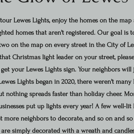
tour Lewes Lights, enjoy the homes on the map
ghted homes that aren't registered. Our goal is 
wo on the map on every street in the City of Lew
that Christmas light leader on your street, please
get your Lewes Lights sign. Your neighbors will 
Lewes Lights began in 2020, there weren't many l
ut nothing spreads faster than holiday cheer. M
sinesses put up lights every year!
A few well-li
t more neighbors to decorate, and so on and so
are simply decorated with a wreath and candles