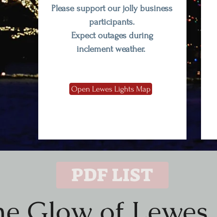
Please support our jolly business
participants.
Expect outages during
inclement weather.
Open Lewes Lights Map
PDF LIST
the Glow of Lewes 