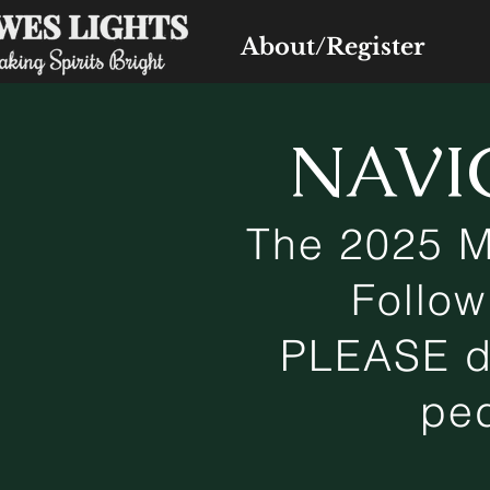
About/Register
NAVI
The 2025 M
Follow
PLEASE dr
ped