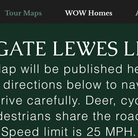
Tour Maps
WOW Homes
GATE LEWES L
ap will be published he
 directions below to na
ive carefully. Deer, cyc
estrians share the ro
Speed limit is 25 MPH.