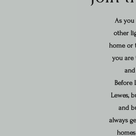
As you 
other li
home or t
you are 
and 
Before 
Lewes, b
and bu
always ge
homes 