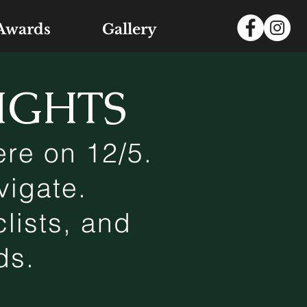
Awards
Gallery
IGHTS
re on 12/5.
vigate.
lists, and
ads.