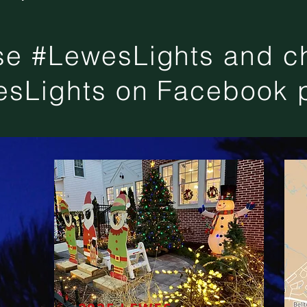
se #LewesLights and ch
sLights on Facebook 