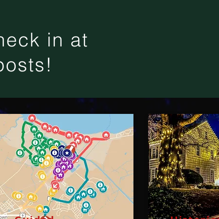
eck in at
posts!