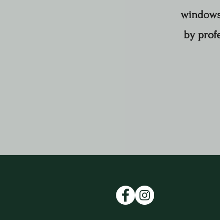
windows 
by profe