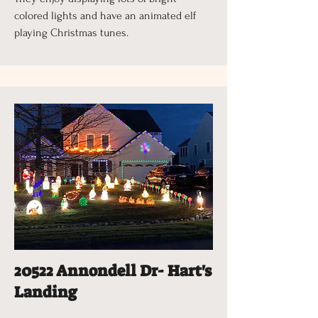
colored lights and have an animated elf
playing Christmas tunes.
20522 Annondell Dr- Hart's
Landing