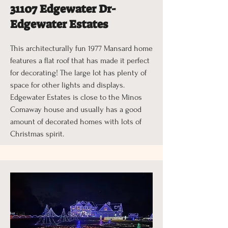
31107 Edgewater Dr-
Edgewater Estates
This architecturally fun 1977 Mansard home
features a flat roof that has made it perfect
for decorating! The large lot has plenty of
space for other lights and displays.
Edgewater Estates is close to the Minos
Comaway house and usually has a good
amount of decorated homes with lots of
Christmas spirit.