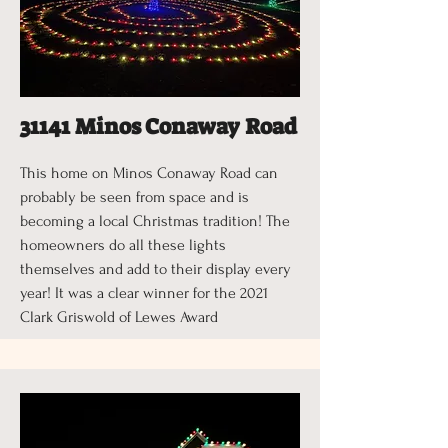
31141 Minos Conaway Road
This home on Minos Conaway Road can
probably be seen from space and is
becoming a local Christmas tradition! The
homeowners do all these lights
themselves and add to their display every
year! It was a clear winner for the 2021
Clark Griswold of Lewes Award