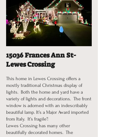
15036 Frances Ann St-
Lewes Crossing
This home in Lewes Crossing offers a
mostly traditional Christmas display of
lights. Both the home and yard have a
variety of lights and decorations. The front
window is adorned with an indescribably
beautiful lamp. It’s a Major Award imported
from Italy. It’s fragile’!
Lewes Crossing has many other
beautifully decorated homes. The