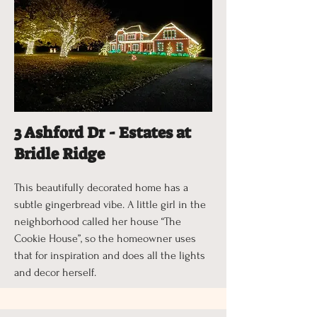
3 Ashford Dr - Estates at
Bridle Ridge
This beautifully decorated home has a
subtle gingerbread vibe. A little girl in the
neighborhood called her house “The
Cookie House”, so the homeowner uses
that for inspiration and does all the lights
and decor herself.