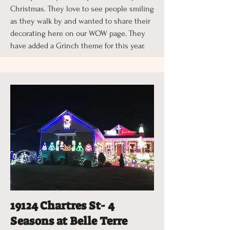
Christmas. They love to see people smiling
as they walk by and wanted to share their
decorating here on our WOW page. They
have added a Grinch theme for this year.
19124 Chartres St- 4
Seasons at Belle Terre