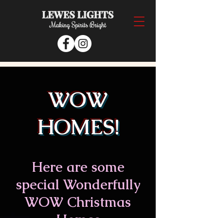
WOW
HOMES!
Here are some
s
pecial Wonderfully
WOW Christmas