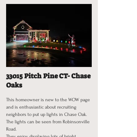
33015 Pitch Pine CT- Chase
Oaks
This homeowner is new to the WOW page
and is enthusiastic about recruiting
neighbors to put up lights in Chase Oak.
The lights can be seen from Robinsonville
Road.
They enjoy displaying lots of bright