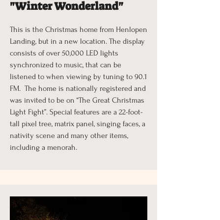
"Winter Wonderland"
This is the Christmas home from Henlopen
Landing, but in a new location. The display
consists of over 50,000 LED lights
synchronized to music, that can be
listened to when viewing by tuning to 90.1
FM. The home is nationally registered and
was invited to be on “The Great Christmas
Light Fight”. Special features are a 22-foot-
tall pixel tree, matrix panel, singing faces, a
nativity scene and many other items,
including a menorah.