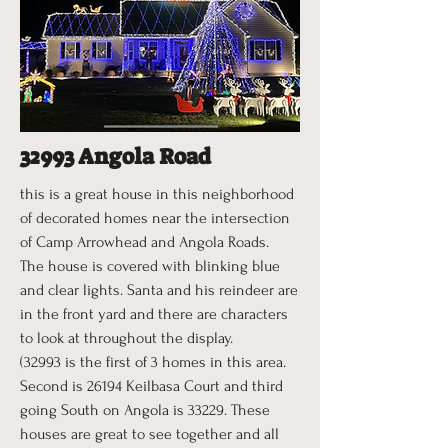
32993 Angola Road
this is a great house in this neighborhood
of decorated homes near the intersection
of Camp Arrowhead and Angola Roads.
The house is covered with blinking blue
and clear lights. Santa and his reindeer are
in the front yard and there are characters
to look at throughout the display.
(32993 is the first of 3 homes in this area.
Second is 26194 Keilbasa Court and third
going South on Angola is 33229. These
houses are great to see together and all