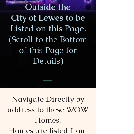
Outside the
City of Lewes to be
Listed on this Page.
(Scroll to the Bottom
of this Page for
Details)
Navigate Directly by
address to these WOW
Homes.
Homes are listed from