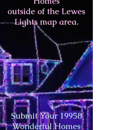
Homes
outside of
the Lewes
Lights map area.
Submit Your 19958
Wonderful Homes