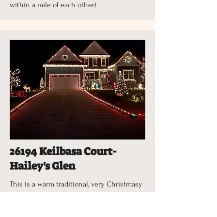
within a mile of each other)
26194 Keilbasa Court-
Hailey's Glen
This is a warm traditional, very Christmasy
feeling display with an animated
Christmas deer that plays Christmas music,