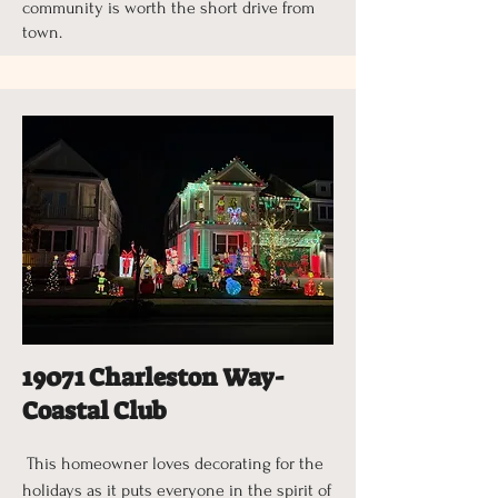
community is worth the short drive from
town.
19071 Charleston Way-
Coastal Club
This homeowner loves decorating for the
holidays as it puts everyone in the spirit of