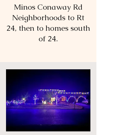
Minos Conaway Rd
Neighborhoods to Rt
24, then to homes south
of 24.