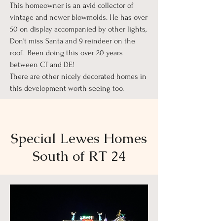
This homeowner is an avid collector of
vintage and newer blowmolds. He has over
50 on display accompanied by other lights,
Don't miss Santa and 9 reindeer on the
roof. Been doing this over 20 years
between CT and DE!
There are other nicely decorated homes in
this development worth seeing too.
Special Lewes Homes
South of RT 24